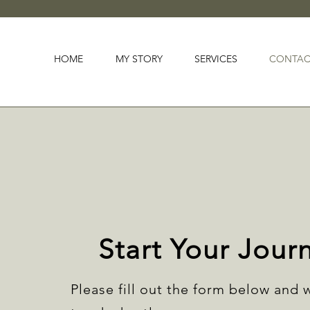
HOME
MY STORY
SERVICES
CONTAC
Start Your Jour
Please fill out the form below and w