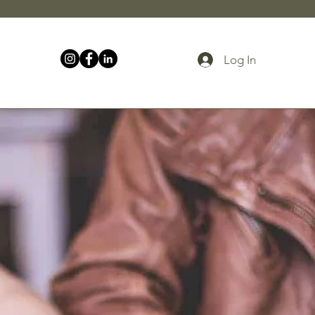
Log In