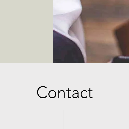
Contact