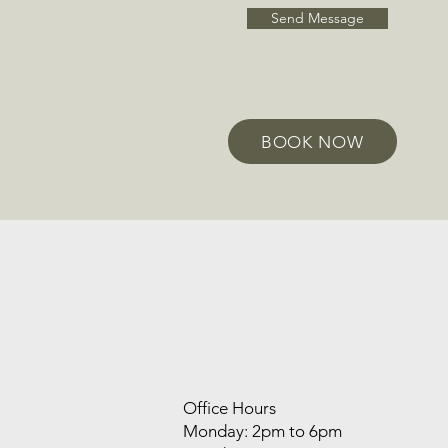
Send Message
BOOK NOW
Office Hours
Monday: 2pm to 6pm