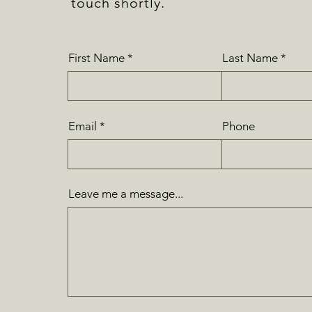
touch shortly.
First Name
Last Name
Email
Phone
Leave me a message...