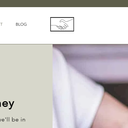
T
BLOG
ney
e'll be in