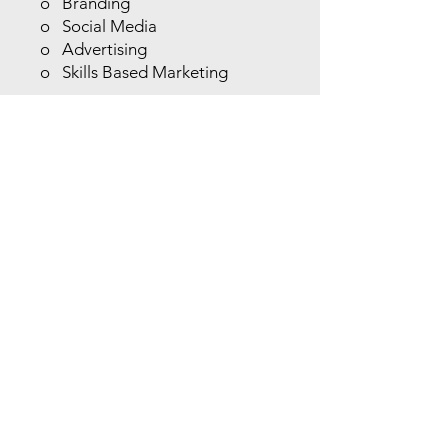
o Branding
o Social Media
o Advertising
o Skills Based Marketing
Session Four - Growing and
Maintaining your Business
o Building Community
Relationships
o Fostering Clientele
o Customer Service and
Retention
o Profitability and Adaptability
o Know Your Competition
Session Five – The Key to
Success
o Multiple Revenue Streams
o Brainstorming One on One
o Five-Year Plan