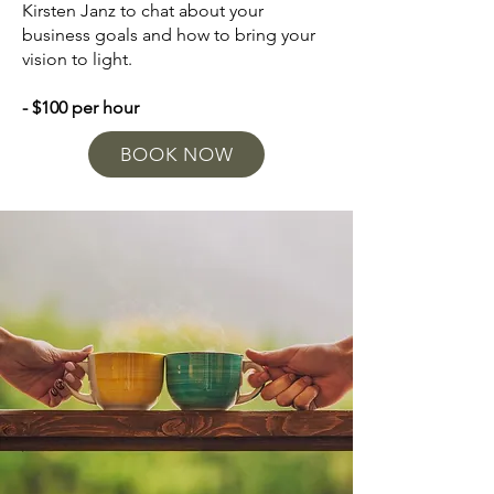
Kirsten Janz to chat about your
business goals and how to bring your
vision to light.
- $100 per hour
BOOK NOW