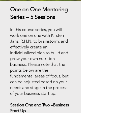
One on One Mentoring
Series – 5 Sessions
In this course series, you will
work one on one with Kirsten
Janz, R.H.N. to brainstorm, and
effectively create an
individualized plan to build and
grow your own nutrition
business. Please note that the
points below are the
fundamental areas of focus, but
can be adjusted based on your
needs and stage in the process
of your business start up.
Session One and Two –Business
Start Up