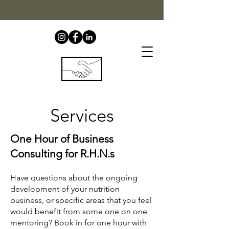
Services
One Hour of Business
Consulting for R.H.N.s​
Have questions about the ongoing
development of your nutrition
business, or specific areas that you feel
would benefit from some one on one
mentoring? Book in for one hour with