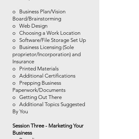
o Business Plan/Vision
Board/Brainstorming
o Web Design
o Choosing a Work Location
o Software/File Storage Set Up
o Business Licensing (Sole
proprietor/Incorporation) and
Insurance
o Printed Materials
o Additional Certifications
o Prepping Business
Paperwork/Documents
o Getting Out There
o Additional Topics Suggested
By You
Session Three - Marketing Your
Business