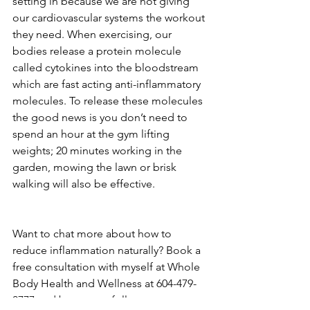
setting in because we are not giving 
our cardiovascular systems the workout 
they need. When exercising, our 
bodies release a protein molecule 
called cytokines into the bloodstream 
which are fast acting anti-inflammatory 
molecules. To release these molecules 
the good news is you don’t need to 
spend an hour at the gym lifting 
weights; 20 minutes working in the 
garden, mowing the lawn or brisk 
walking will also be effective.
Want to chat more about how to 
reduce inflammation naturally? Book a 
free consultation with myself at Whole 
Body Health and Wellness at 604-479-
0777 and be sure to follow us on 