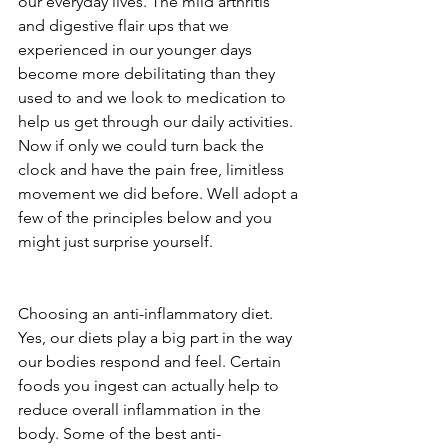
our everyday lives. The mild arthritis 
and digestive flair ups that we 
experienced in our younger days 
become more debilitating than they 
used to and we look to medication to 
help us get through our daily activities. 
Now if only we could turn back the 
clock and have the pain free, limitless 
movement we did before. Well adopt a 
few of the principles below and you 
might just surprise yourself.
Choosing an anti-inflammatory diet. 
Yes, our diets play a big part in the way 
our bodies respond and feel. Certain 
foods you ingest can actually help to 
reduce overall inflammation in the 
body. Some of the best anti-