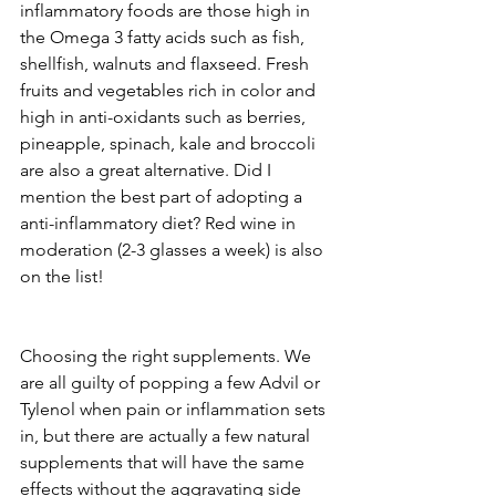
inflammatory foods are those high in 
the Omega 3 fatty acids such as fish, 
shellfish, walnuts and flaxseed. Fresh 
fruits and vegetables rich in color and 
high in anti-oxidants such as berries, 
pineapple, spinach, kale and broccoli 
are also a great alternative. Did I 
mention the best part of adopting a 
anti-inflammatory diet? Red wine in 
moderation (2-3 glasses a week) is also 
on the list!
Choosing the right supplements. We 
are all guilty of popping a few Advil or 
Tylenol when pain or inflammation sets 
in, but there are actually a few natural 
supplements that will have the same 
effects without the aggravating side 