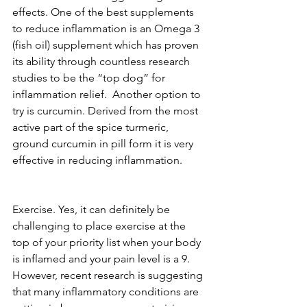
effects. One of the best supplements 
to reduce inflammation is an Omega 3 
(fish oil) supplement which has proven 
its ability through countless research 
studies to be the “top dog” for 
inflammation relief.  Another option to 
try is curcumin. Derived from the most 
active part of the spice turmeric, 
ground curcumin in pill form it is very 
effective in reducing inflammation.
Exercise. Yes, it can definitely be 
challenging to place exercise at the 
top of your priority list when your body 
is inflamed and your pain level is a 9. 
However, recent research is suggesting 
that many inflammatory conditions are 