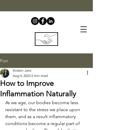
Post
Kirsten Janz
Aug 4, 2023
2 min read
How to Improve
Inflammation Naturally
As we age, our bodies become less 
resistant to the stress we place upon 
them, and as a result inflammatory 
conditions become a regular part of 